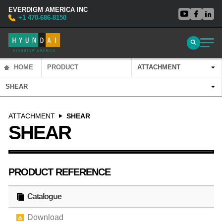
EVERDIGM AMERICA INC
+1 470-686-8150
HOME
PRODUCT
ATTACHMENT
SHEAR
ATTACHMENT
SHEAR
SHEAR
PRODUCT REFERENCE
Catalogue
Download