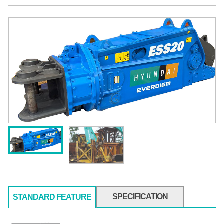
SPECIFICATION
STANDARD FEATURE