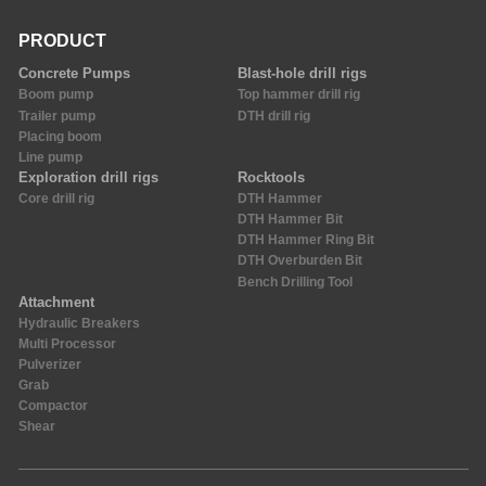
PRODUCT
Concrete Pumps
Blast-hole drill rigs
Boom pump
Top hammer drill rig
Trailer pump
DTH drill rig
Placing boom
Line pump
Exploration drill rigs
Rocktools
Core drill rig
DTH Hammer
DTH Hammer Bit
DTH Hammer Ring Bit
DTH Overburden Bit
Bench Drilling Tool
Attachment
Hydraulic Breakers
Multi Processor
Pulverizer
Grab
Compactor
Shear