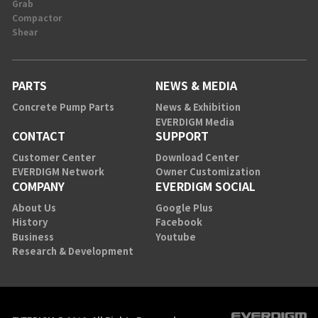
Grab
Compactor
Shear
PARTS
NEWS & MEDIA
Concrete Pump Parts
News & Exhibition
EVERDIGM Media
CONTACT
SUPPORT
Customer Center
Download Center
EVERDIGM Network
Owner Customization
COMPANY
EVERDIGM SOCIAL
About Us
Google Plus
History
Facebook
Business
Youtube
Research & Development