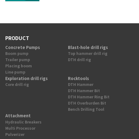
PRODUCT
Concrete Pumps
Blast-hole drill rigs
Boom pump
Top hammer drill rig
Trailer pump
DTH drill rig
Placing boom
Line pump
Exploration drill rigs
Rocktools
Core drill rig
DTH Hammer
DTH Hammer Bit
DTH Hammer Ring Bit
DTH Overburden Bit
Bench Drilling Tool
Attachment
Hydraulic Breakers
Multi Processor
Pulverizer