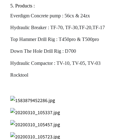
5. Products :
Everdigm Concrete pump : 56cx & 24zx
this
faceb
Hydraulic Breaker : TF-70, TF-30,TF-20,TF-17
Top Hammer Drill Rig : T450pro & T500pro
Down The Hole Drill Rig : D700
Hydraulic Compactor : TV-10, TV-05, TV-03
Rocktool
article