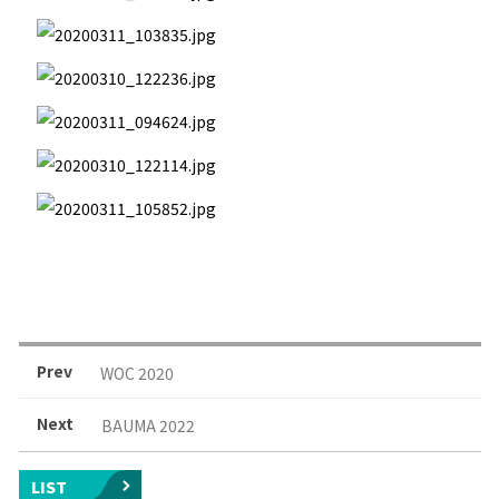
Prev
WOC 2020
Next
BAUMA 2022
LIST