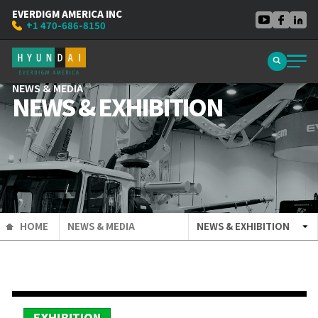
EVERDIGM AMERICA INC
+1 470-686-8150
NEWS & MEDIA
NEWS & EXHIBITION
HOME
NEWS & MEDIA
NEWS & EXHIBITION