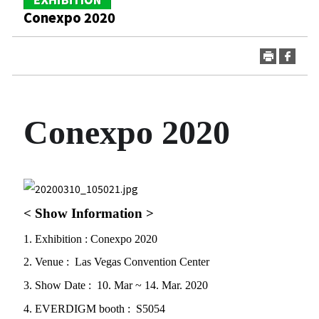
Conexpo 2020
Conexpo 2020
print
go
< Show Information >
1. Exhibition : Conexpo 2020
2. Venue : Las Vegas Convention Center
3. Show Date : 10. Mar ~ 14. Mar. 2020
4. EVERDIGM booth : S5054